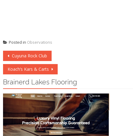
Posted in
Observations
Post
Cuyuna Rock Club
navigation
Koach’s Kars & Carts
Brainerd Lakes Flooring