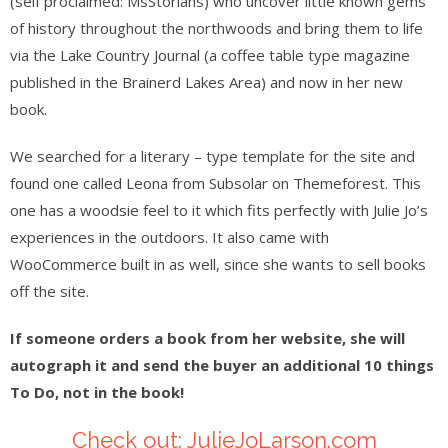
(self proclaimed: MsStorians) who uncover little known gems
of history throughout the northwoods and bring them to life
via the Lake Country Journal (a coffee table type magazine
published in the Brainerd Lakes Area) and now in her new
book.
We searched for a literary – type template for the site and
found one called Leona from Subsolar on Themeforest. This
one has a woodsie feel to it which fits perfectly with Julie Jo’s
experiences in the outdoors. It also came with
WooCommerce built in as well, since she wants to sell books
off the site.
If someone orders a book from her website, she will
autograph it and send the buyer an additional 10 things
To Do, not in the book!
Check out: JulieJoLarson.com