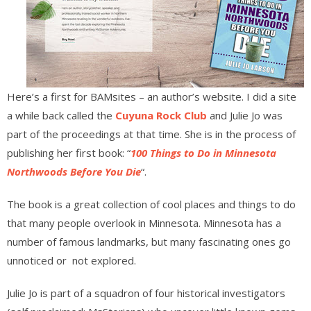
Here’s a first for BAMsites – an author’s website. I did a site
a while back called the
Cuyuna Rock Club
and Julie Jo was
part of the proceedings at that time. She is in the process of
publishing her first book: “
100 Things to Do in Minnesota
Northwoods Before You Die
“.
The book is a great collection of cool places and things to do
that many people overlook in Minnesota. Minnesota has a
number of famous landmarks, but many fascinating ones go
unnoticed or not explored.
Julie Jo is part of a squadron of four historical investigators