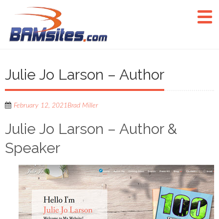
Julie Jo Larson – Author
February 12, 2021
Brad Miller
Julie Jo Larson – Author &
Speaker