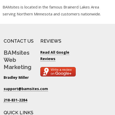
BAMsites is located in the famous Brainerd Lakes Area
serving Northern Minnesota and customers nationwide.
CONTACT US
REVIEWS
BAMsites
Read All Google
Reviews
Web
Marketing
Bradley Miller
support@bamsites.com
218-831-2284
QUICK LINKS