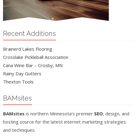
Recent Additions
Brainerd Lakes Flooring
Crosslake Pickleball Association
Cana Wine Bar – Crosby, MN
Rainy Day Gutters
Thexton Tools
BAMsites
BAMsites
is northern Minnesota’s premier
SEO
, design, and
hosting source for the latest internet marketing strategies
and techniques.