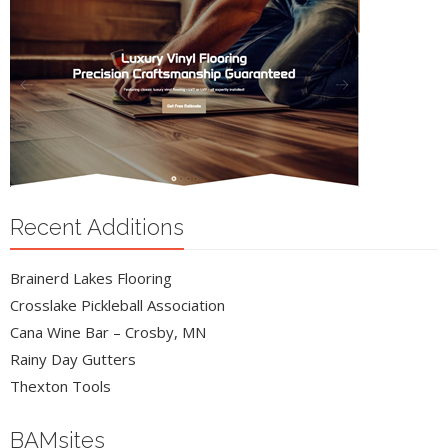
Recent Additions
Brainerd Lakes Flooring
Crosslake Pickleball Association
Cana Wine Bar – Crosby, MN
Rainy Day Gutters
Thexton Tools
BAMsites