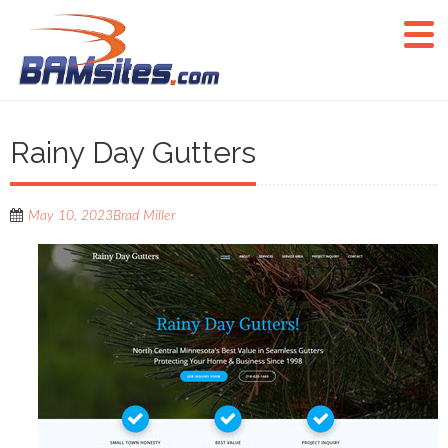
Rainy Day Gutters
May 10, 2023
Brad Miller