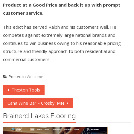
Product at a Good Price and back it up with prompt
customer service.
This edict has served Ralph and his customers well. He
competes against extremely large national brands and
continues to win business owing to his reasonable pricing
structure and friendly approach to both residential and
commercial customers.
Posted in
Welcome
Post
Thexton Tools
navigation
Cana Wine Bar – Crosby, MN
Brainerd Lakes Flooring