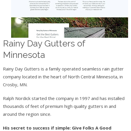
Rainy Day Gutters of
Minnesota
Rainy Day Gutters is a family operated seamless rain gutter
company located in the heart of North Central Minnesota, in
Crosby, MN.
Ralph Nordick started the company in 1997 and has installed
thousands of feet of premium high quality gutters in and
around the region since.
His secret to success if simple: Give Folks A Good