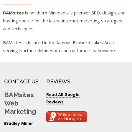
BAMsites
is northern Minnesota’s premier
SEO
, design, and
hosting source for the latest internet marketing strategies
and techniques.
BAMsites is located in the famous Brainerd Lakes Area
serving Northern Minnesota and customers nationwide.
CONTACT US
REVIEWS
BAMsites
Read All Google
Reviews
Web
Marketing
Bradley Miller