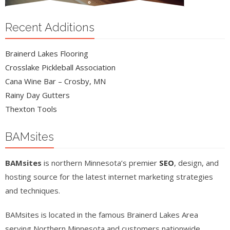
Recent Additions
Brainerd Lakes Flooring
Crosslake Pickleball Association
Cana Wine Bar – Crosby, MN
Rainy Day Gutters
Thexton Tools
BAMsites
BAMsites
is northern Minnesota’s premier
SEO
, design, and
hosting source for the latest internet marketing strategies
and techniques.
BAMsites is located in the famous Brainerd Lakes Area
serving Northern Minnesota and customers nationwide.