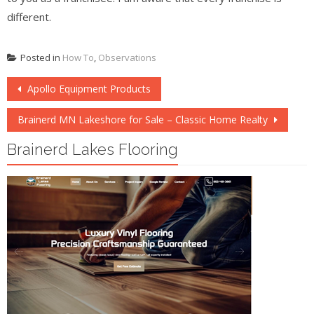
different.
Posted in
How To
,
Observations
Post
Apollo Equipment Products
navigation
Brainerd MN Lakeshore for Sale – Classic Home Realty
Brainerd Lakes Flooring