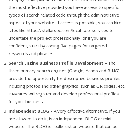
the most effective provided you have access to specific
types of search related code through the administrative
aspect of your website. If access is possible, you can hire
sites like https://stellarseo.com/local-seo-services to
undertake the project professionally, or if you are
confident, start by coding five pages for targeted
keywords and phrases.
Search Engine Business Profile Development –
The
three primary search engines (Google, Yahoo and BING)
provide the opportunity for descriptive business profiles
including photos and other graphics, such as QR codes, etc.
BAMsites will register and develop professional profiles
for your business.
Independent BLOG
– A very effective alternative, if you
are allowed to do it, is an independent BLOG or mini-
website. The BLOG is really just an website that can be