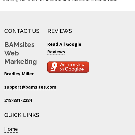
CONTACT US
REVIEWS
BAMsites
Read All Google
Reviews
Web
Marketing
Bradley Miller
support@bamsites.com
218-831-2284
QUICK LINKS
Home