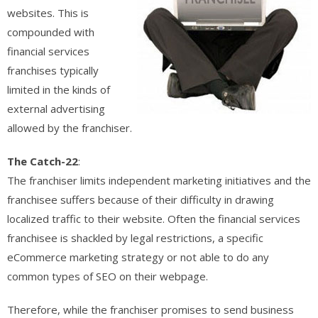
websites. This is
compounded with
financial services
franchises typically
limited in the kinds of
external advertising
allowed by the franchiser.
The Catch-22
:
The franchiser limits independent marketing initiatives and the
franchisee suffers because of their difficulty in drawing
localized traffic to their website. Often the financial services
franchisee is shackled by legal restrictions, a specific
eCommerce marketing strategy or not able to do any
common types of SEO on their webpage.
Therefore, while the franchiser promises to send business