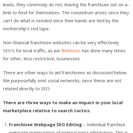
leads, they commonly do not, leaving the franchisee out on-a-
limb to fend for themselves. The conundrum arises since they
can’t do what is needed since their hands are tied by the
mothership’s red tape.
Non-financial franchisee websites can be very effectively
SEO’s for local traffic, as we
BAMsites
has done many times
for other, less restrictive, businesses.
There are other ways to aid franchisees as discussed below.
We purposefully omit social networks, since these are not
related directly to SEO.
There are three ways to make an impact in your local
marketplace relative to search tactics.
Franchisee Webpage SEO Editing
– Individual franchise
webpage manipulation of internal meta information. This is