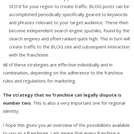
SEO’d for your region to create traffic. BLOG posts can be
accomplished periodically specifically geared to keywords
and phrases relevant to your target audience. These then
become independent search engine sputniks, found by the
search engines and often ranked quite high. This in turn will
create traffic to the BLOG site and subsequent interaction
with the franchisee.
All of these strategies are effective individually and in
combination, depending on the adherence to the franchise
rules and regulations for marketing.
The strategy that no franchise can legally dispute is
number two
. This is also a very important one for regional
identity.
I hope this gives you an overview of the possibilities available
to you as a franchisee. I am aware that every franchise is