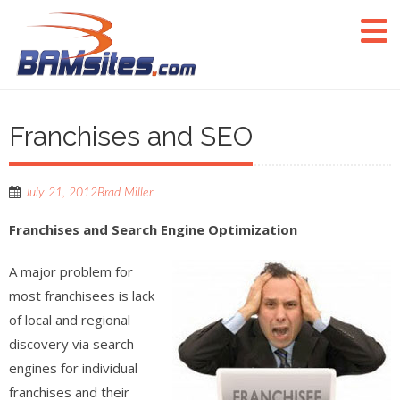
Franchises and SEO
July 21, 2012
Brad Miller
Franchises and Search Engine Optimization
A major problem for
most franchisees is lack
of local and regional
discovery via search
engines for individual
franchises and their