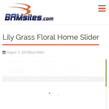
Lily Grass Floral Home Slider
August 7, 2019
Brad Miller
Video
Player