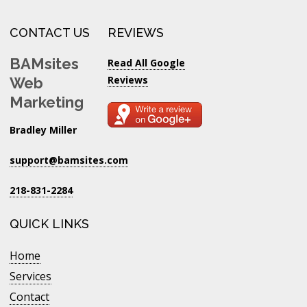
CONTACT US
REVIEWS
BAMsites
Read All Google
Reviews
Web
Marketing
Bradley Miller
support@bamsites.com
218-831-2284
QUICK LINKS
Home
Services
Contact