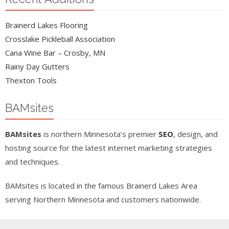
Brainerd Lakes Flooring
Crosslake Pickleball Association
Cana Wine Bar – Crosby, MN
Rainy Day Gutters
Thexton Tools
BAMsites
BAMsites
is northern Minnesota’s premier
SEO
, design, and
hosting source for the latest internet marketing strategies
and techniques.
BAMsites is located in the famous Brainerd Lakes Area
serving Northern Minnesota and customers nationwide.