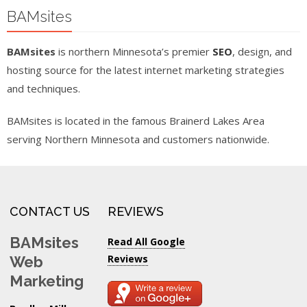
BAMsites
BAMsites
is northern Minnesota’s premier
SEO
, design, and
hosting source for the latest internet marketing strategies
and techniques.
BAMsites is located in the famous Brainerd Lakes Area
serving Northern Minnesota and customers nationwide.
CONTACT US
REVIEWS
BAMsites
Read All Google
Reviews
Web
Marketing