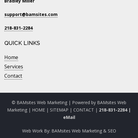
Bradley Miller
support@bamsites.com
218-831-2284
QUICK LINKS
Home
Services
Contact
© BAMsites Web Marketing | Powered by
BAMsites Web
Marketing
|
HOME
|
SITEMAP
|
CONTACT
|
218-831-2284
|
eMail
Web Work By:
BAMsites Web Marketing & SEO