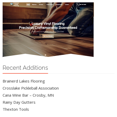
Recent Additions
Brainerd Lakes Flooring
Crosslake Pickleball Association
Cana Wine Bar – Crosby, MN
Rainy Day Gutters
Thexton Tools