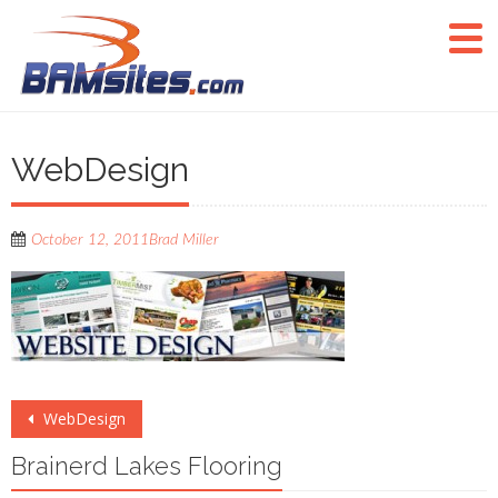
WebDesign
October 12, 2011
Brad Miller
Post
WebDesign
navigation
Brainerd Lakes Flooring