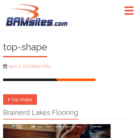
top-shape
April 6, 2021
Brad Miller
Post
top-shape
navigation
Brainerd Lakes Flooring