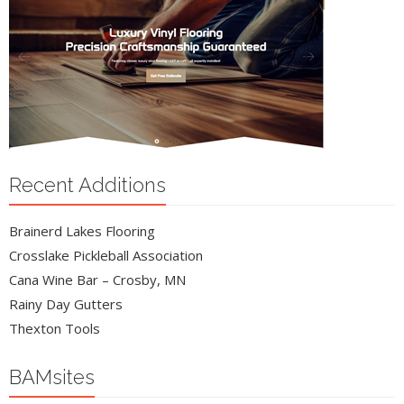
Recent Additions
Brainerd Lakes Flooring
Crosslake Pickleball Association
Cana Wine Bar – Crosby, MN
Rainy Day Gutters
Thexton Tools
BAMsites