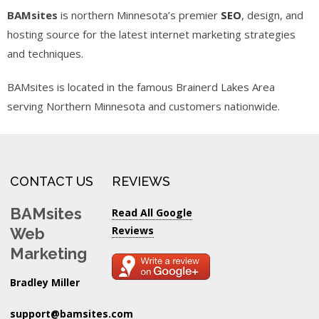
BAMsites
is northern Minnesota’s premier
SEO
, design, and
hosting source for the latest internet marketing strategies
and techniques.
BAMsites is located in the famous Brainerd Lakes Area
serving Northern Minnesota and customers nationwide.
CONTACT US
REVIEWS
BAMsites
Read All Google
Reviews
Web
Marketing
Bradley Miller
support@bamsites.com