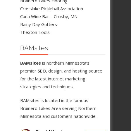
Brainerd Lakes Flooring
Crosslake Pickleball Association
Cana Wine Bar – Crosby, MN
Rainy Day Gutters
Thexton Tools
BAMsites
BAMsites
is northern Minnesota’s
premier
SEO
, design, and hosting source
for the latest internet marketing
strategies and techniques.
BAMsites is located in the famous
Brainerd Lakes Area serving Northern
Minnesota and customers nationwide.