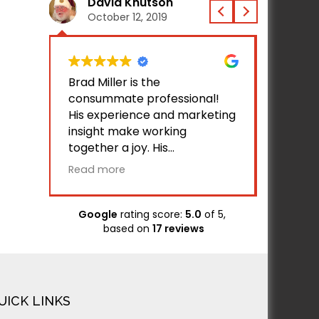
David Knutson
Jac
October 12, 2019
Octo
 does
Brad Miller is the
I've be
ite
consummate professional!
Bamsite
se via
His experience and marketing
helped
insight make working
busines
together a joy. His
with gr
two
competence is validated by
Bamsite
Read more
Read m
ave
the initial successful usage of
busines
our website by all of our
traffic.
associates and customers
Google
rating score:
5.0
of 5,
h the
who have tested the site. His
based on
17 reviews
ure in
communication and response
in
time is unparalleled. I applaud
ed
and endorse Brad and
raft
BAMsites!
UICK LINKS
eedy