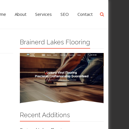
me
About
Services
SEO
Contact
Brainerd Lakes Flooring
Recent Additions