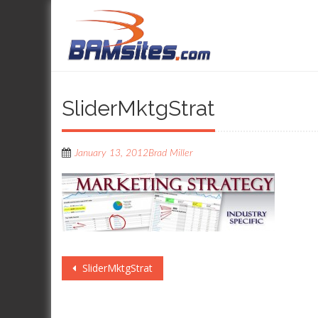
SliderMktgStrat
January 13, 2012
Brad Miller
Post
SliderMktgStrat
navigation