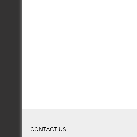
J
J
Excel
incre
looks
rec
CONTACT US