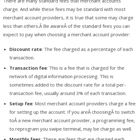
There are many standard fees that merchant accounts
charge. And while these fees may be standard with most
merchant account providers, it is true that some may charge
less than others.Â Be awareÂ of the standard fees you can
expect to pay when choosing a merchant account provider:
Discount rate
: The fee charged as a percentage of each
transaction.
Transaction fee
: This is a fee that is charged for the
network of digital information processing. This is
sometimes added to the discount rate for a total per-
transaction fee, usually around 3% of each transaction.
Setup fee
: Most merchant account providers charge a fee
for setting up the account. If you areÂ choosingÂ to switch
toÂ a new merchant account provider, a programming fee,
to reprogram you swipe terminal, may be charge as well.
Monthly fees
: These are fees that are charged each