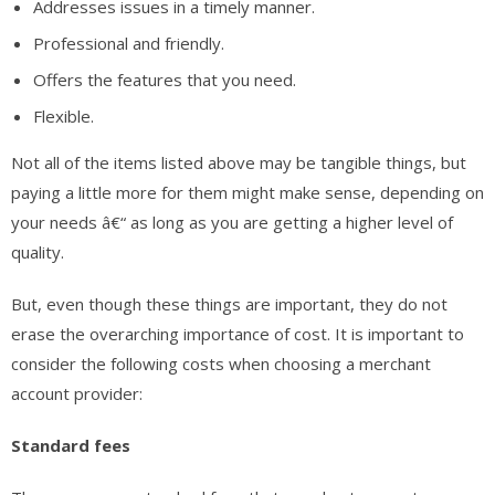
Addresses issues in a timely manner.
Professional and friendly.
Offers the features that you need.
Flexible.
Not all of the items listed above may be tangible things, but
paying a little more for them might make sense, depending on
your needs â€“ as long as you are getting a higher level of
quality.
But, even though these things are important, they do not
erase the overarching importance of cost. It is important to
consider the following costs when choosing a merchant
account provider:
Standard fees