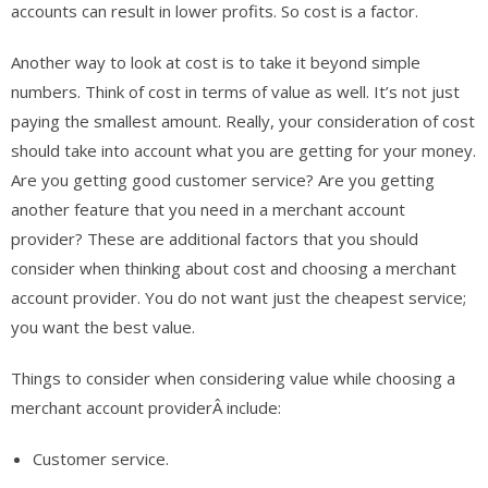
accounts can result in lower profits. So cost is a factor.
Another way to look at cost is to take it beyond simple
numbers. Think of cost in terms of value as well. It’s not just
paying the smallest amount. Really, your consideration of cost
should take into account what you are getting for your money.
Are you getting good customer service? Are you getting
another feature that you need in a merchant account
provider? These are additional factors that you should
consider when thinking about cost and choosing a merchant
account provider. You do not want just the cheapest service;
you want the best value.
Things to consider when considering value while choosing a
merchant account providerÂ include:
Customer service.