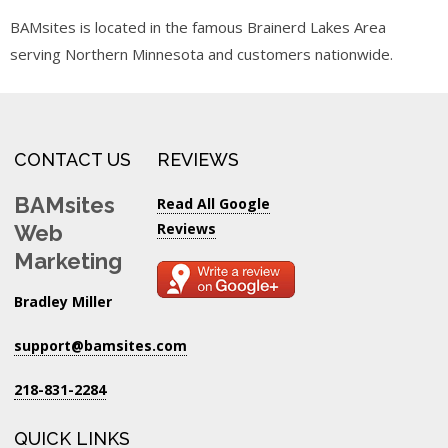
BAMsites is located in the famous Brainerd Lakes Area
serving Northern Minnesota and customers nationwide.
CONTACT US
REVIEWS
BAMsites
Read All Google
Reviews
Web
Marketing
Bradley Miller
support@bamsites.com
218-831-2284
QUICK LINKS