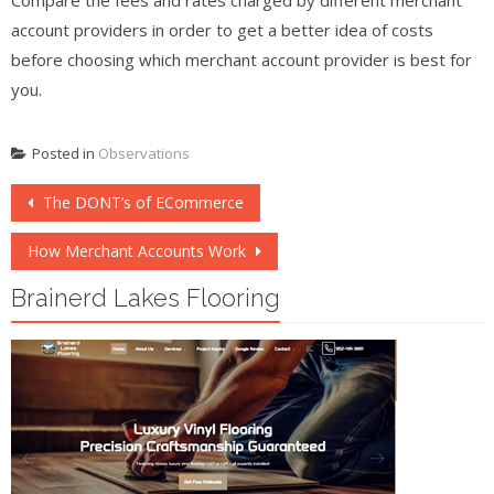
account providers in order to get a better idea of costs
before choosing which merchant account provider is best for
you.
Posted in
Observations
Post
The DONT’s of ECommerce
navigation
How Merchant Accounts Work
Brainerd Lakes Flooring