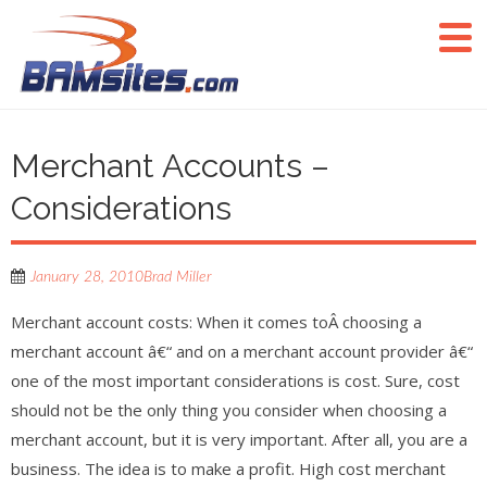
Merchant Accounts –
Considerations
January 28, 2010
Brad Miller
Merchant account costs: When it comes toÂ choosing a
merchant account â€“ and on a merchant account provider â€“
one of the most important considerations is cost. Sure, cost
should not be the only thing you consider when choosing a
merchant account, but it is very important. After all, you are a
business. The idea is to make a profit. High cost merchant