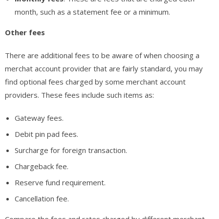
month, such as a statement fee or a minimum.
Other fees
There are additional fees to be aware of when choosing a
merchat account provider that are fairly standard, you may
find optional fees charged by some merchant account
providers. These fees include such items as:
Gateway fees.
Debit pin pad fees.
Surcharge for foreign transaction.
Chargeback fee.
Reserve fund requirement.
Cancellation fee.
Compare the fees and rates charged by different merchant