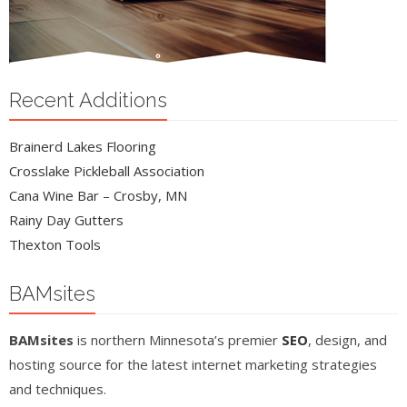
Recent Additions
Brainerd Lakes Flooring
Crosslake Pickleball Association
Cana Wine Bar – Crosby, MN
Rainy Day Gutters
Thexton Tools
BAMsites
BAMsites
is northern Minnesota’s premier
SEO
, design, and
hosting source for the latest internet marketing strategies
and techniques.