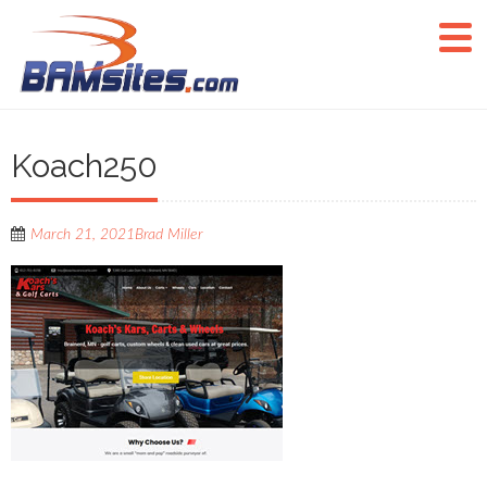
Koach250
March 21, 2021
Brad Miller