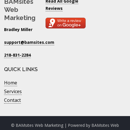
BAMsites
Read All Google
Reviews
Web
Marketing
Bradley Miller
support@bamsites.com
218-831-2284
QUICK LINKS
Home
Services
Contact
© BAMsites Web Marketing | Powered by
BAMsites Web