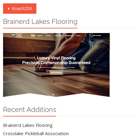
Post
Koach250
navigation
Brainerd Lakes Flooring
Recent Additions
Brainerd Lakes Flooring
Crosslake Pickleball Association