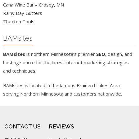
Cana Wine Bar – Crosby, MN
Rainy Day Gutters
Thexton Tools
BAMsites
BAMsites
is northern Minnesota’s premier
SEO
, design, and
hosting source for the latest internet marketing strategies
and techniques.
BAMsites is located in the famous Brainerd Lakes Area
serving Northern Minnesota and customers nationwide.
CONTACT US
REVIEWS