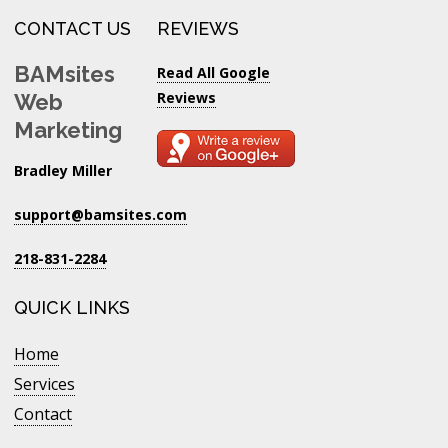
CONTACT US
REVIEWS
BAMsites
Read All Google
Reviews
Web
Marketing
Bradley Miller
support@bamsites.com
218-831-2284
QUICK LINKS
Home
Services
Contact