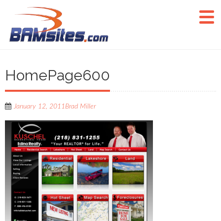
HomePage600
January 12, 2011
Brad Miller