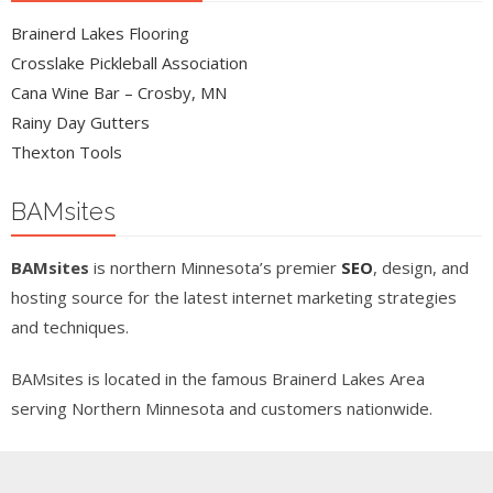
Brainerd Lakes Flooring
Crosslake Pickleball Association
Cana Wine Bar – Crosby, MN
Rainy Day Gutters
Thexton Tools
BAMsites
BAMsites
is northern Minnesota’s premier
SEO
, design, and
hosting source for the latest internet marketing strategies
and techniques.
BAMsites is located in the famous Brainerd Lakes Area
serving Northern Minnesota and customers nationwide.