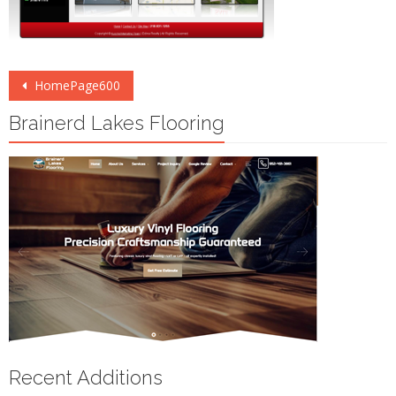
Post
HomePage600
navigation
Brainerd Lakes Flooring
Recent Additions