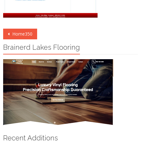
Post
Home350
navigation
Brainerd Lakes Flooring
Recent Additions