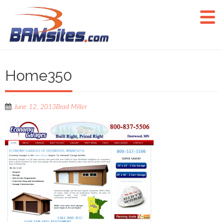
Home350
June 12, 2013
Brad Miller