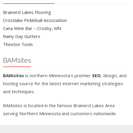
Brainerd Lakes Flooring
Crosslake Pickleball Association
Cana Wine Bar – Crosby, MN
Rainy Day Gutters
Thexton Tools
BAMsites
BAMsites
is northern Minnesota’s premier
SEO
, design, and
hosting source for the latest internet marketing strategies
and techniques.
BAMsites is located in the famous Brainerd Lakes Area
serving Northern Minnesota and customers nationwide.