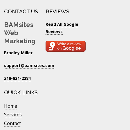
CONTACT US
REVIEWS
BAMsites
Read All Google
Reviews
Web
Marketing
Bradley Miller
support@bamsites.com
218-831-2284
QUICK LINKS
Home
Services
Contact