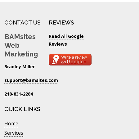
CONTACT US
REVIEWS
BAMsites
Read All Google
Reviews
Web
Marketing
Bradley Miller
support@bamsites.com
218-831-2284
QUICK LINKS
Home
Services