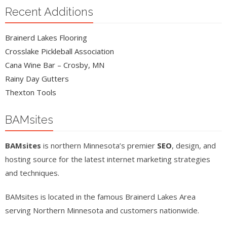
Recent Additions
Brainerd Lakes Flooring
Crosslake Pickleball Association
Cana Wine Bar – Crosby, MN
Rainy Day Gutters
Thexton Tools
BAMsites
BAMsites
is northern Minnesota’s premier
SEO
, design, and
hosting source for the latest internet marketing strategies
and techniques.
BAMsites is located in the famous Brainerd Lakes Area
serving Northern Minnesota and customers nationwide.