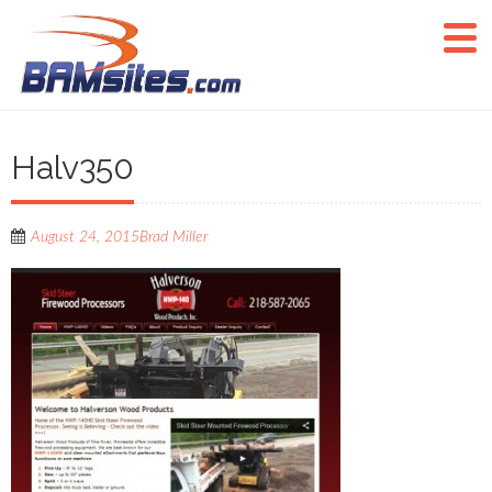
Halv350
August 24, 2015
Brad Miller