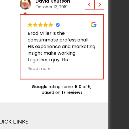
David Knutson
Jac
October 12, 2019
Octo
 does
Brad Miller is the
I've be
ite
consummate professional!
Bamsite
se via
His experience and marketing
helped
insight make working
busines
together a joy. His
with gr
two
competence is validated by
Bamsite
Read more
Read m
ave
the initial successful usage of
busines
our website by all of our
traffic.
associates and customers
Google
rating score:
5.0
of 5,
h the
who have tested the site. His
based on
17 reviews
ure in
communication and response
in
time is unparalleled. I applaud
ed
and endorse Brad and
raft
BAMsites!
UICK LINKS
eedy