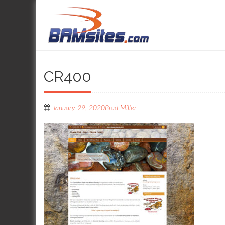
CR400
January 29, 2020
Brad Miller