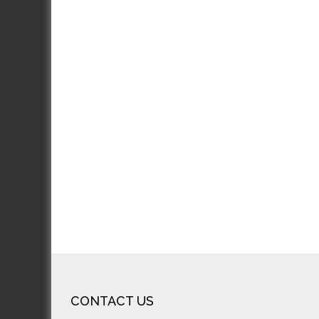
J
J
Excel
incre
looks
rec
CONTACT US