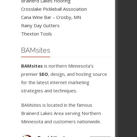
Brainerd Lakes Flooring
Crosslake Pickleball Association
Cana Wine Bar – Crosby, MN
Rainy Day Gutters
Thexton Tools
BAMsites
BAMsites
is northern Minnesota’s
premier
SEO
, design, and hosting source
for the latest internet marketing
strategies and techniques.
BAMsites is located in the famous
Brainerd Lakes Area serving Northern
Minnesota and customers nationwide.