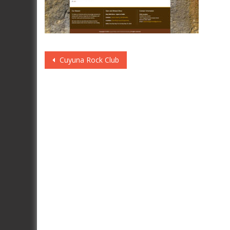
Post
Cuyuna Rock Club
navigation