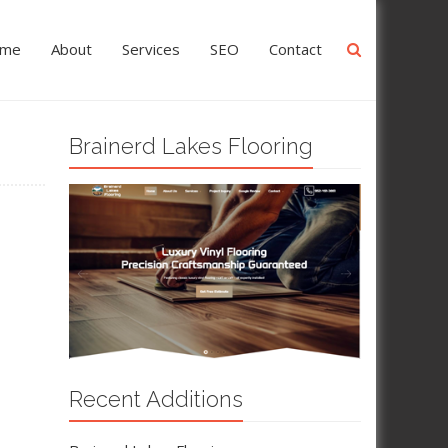
me
About
Services
SEO
Contact
Brainerd Lakes Flooring
Recent Additions