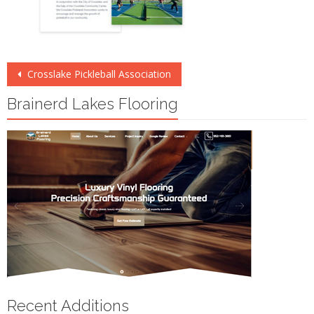
Post
Crosslake Pickleball Association
navigation
Brainerd Lakes Flooring
Recent Additions