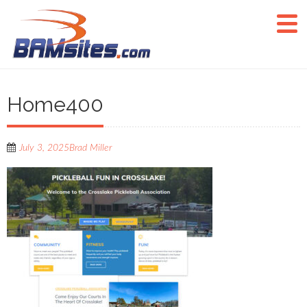
Home400
July 3, 2025
Brad Miller