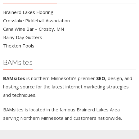
Brainerd Lakes Flooring
Crosslake Pickleball Association
Cana Wine Bar – Crosby, MN
Rainy Day Gutters
Thexton Tools
BAMsites
BAMsites
is northern Minnesota’s premier
SEO
, design, and
hosting source for the latest internet marketing strategies
and techniques.
BAMsites is located in the famous Brainerd Lakes Area
serving Northern Minnesota and customers nationwide.