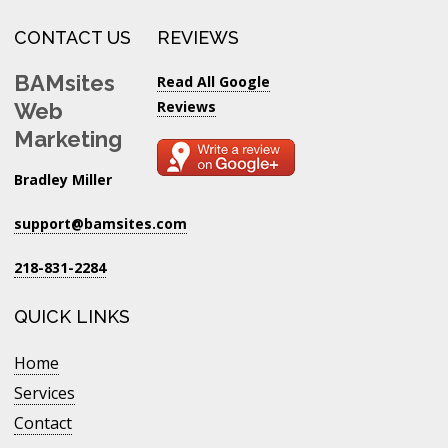
CONTACT US
REVIEWS
BAMsites
Read All Google
Reviews
Web
Marketing
Bradley Miller
support@bamsites.com
218-831-2284
QUICK LINKS
Home
Services
Contact