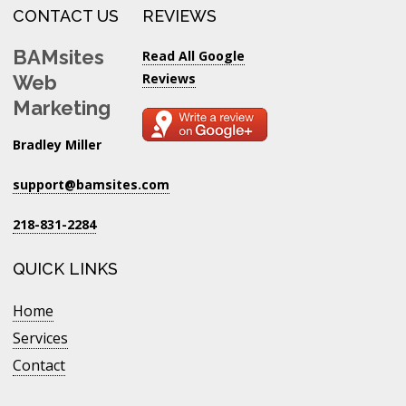
CONTACT US
REVIEWS
BAMsites
Read All Google
Reviews
Web
Marketing
Bradley Miller
support@bamsites.com
218-831-2284
QUICK LINKS
Home
Services
Contact