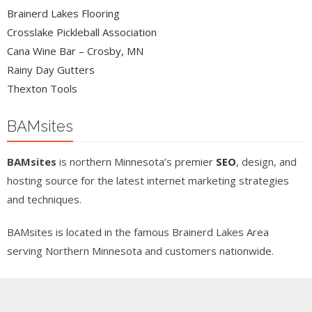
Brainerd Lakes Flooring
Crosslake Pickleball Association
Cana Wine Bar – Crosby, MN
Rainy Day Gutters
Thexton Tools
BAMsites
BAMsites
is northern Minnesota’s premier
SEO
, design, and
hosting source for the latest internet marketing strategies
and techniques.
BAMsites is located in the famous Brainerd Lakes Area
serving Northern Minnesota and customers nationwide.