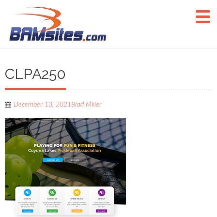
CLPA250
December 13, 2021
Brad Miller