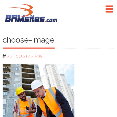
choose-image
April 6, 2021
Brad Miller