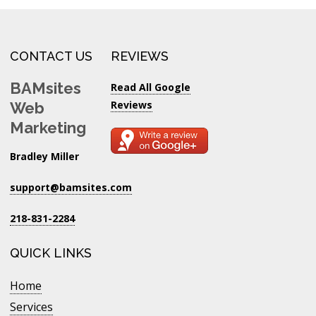
CONTACT US
REVIEWS
BAMsites
Read All Google
Reviews
Web
Marketing
Bradley Miller
support@bamsites.com
218-831-2284
QUICK LINKS
Home
Services