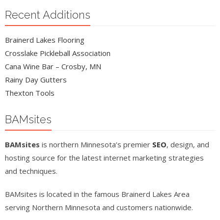
Recent Additions
Brainerd Lakes Flooring
Crosslake Pickleball Association
Cana Wine Bar – Crosby, MN
Rainy Day Gutters
Thexton Tools
BAMsites
BAMsites
is northern Minnesota’s premier
SEO
, design, and
hosting source for the latest internet marketing strategies
and techniques.
BAMsites is located in the famous Brainerd Lakes Area
serving Northern Minnesota and customers nationwide.