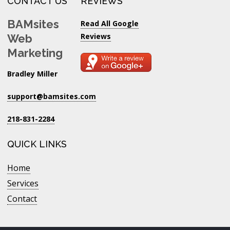
CONTACT US
REVIEWS
BAMsites
Read All Google
Reviews
Web
Marketing
Bradley Miller
support@bamsites.com
218-831-2284
QUICK LINKS
Home
Services
Contact