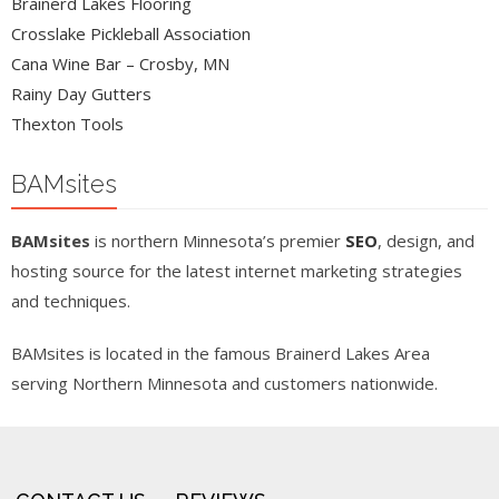
Brainerd Lakes Flooring
Crosslake Pickleball Association
Cana Wine Bar – Crosby, MN
Rainy Day Gutters
Thexton Tools
BAMsites
BAMsites
is northern Minnesota’s premier
SEO
, design, and
hosting source for the latest internet marketing strategies
and techniques.
BAMsites is located in the famous Brainerd Lakes Area
serving Northern Minnesota and customers nationwide.