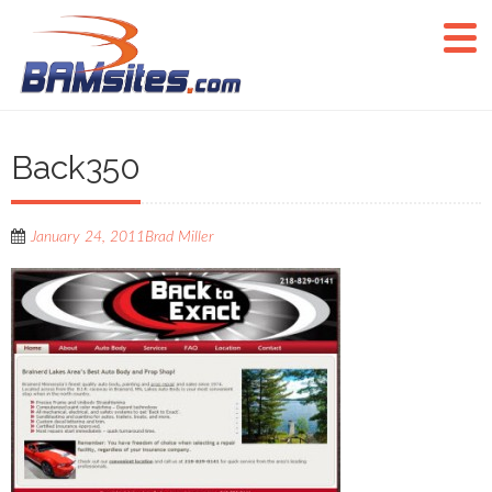
Back350
January 24, 2011
Brad Miller