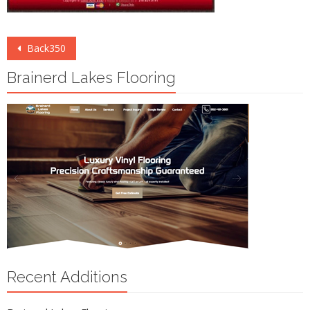
Post
Back350
navigation
Brainerd Lakes Flooring
Recent Additions