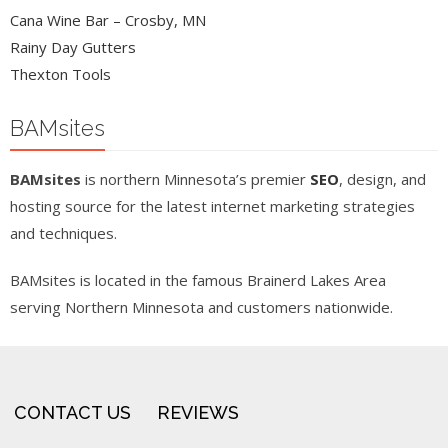
Cana Wine Bar – Crosby, MN
Rainy Day Gutters
Thexton Tools
BAMsites
BAMsites
is northern Minnesota’s premier
SEO
, design, and
hosting source for the latest internet marketing strategies
and techniques.
BAMsites is located in the famous Brainerd Lakes Area
serving Northern Minnesota and customers nationwide.
CONTACT US
REVIEWS