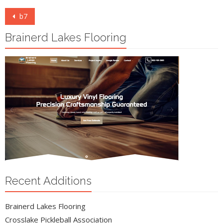
Post
b7
navigation
Brainerd Lakes Flooring
Recent Additions
Brainerd Lakes Flooring
Crosslake Pickleball Association