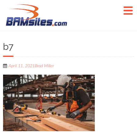
b7
April 11, 2021
Brad Miller