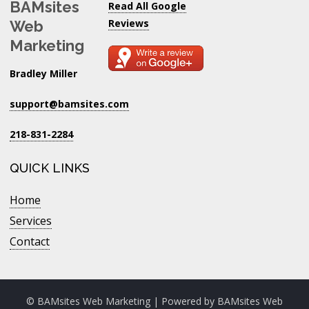
BAMsites
Read All Google
Reviews
Web
Marketing
Bradley Miller
support@bamsites.com
218-831-2284
QUICK LINKS
Home
Services
Contact
© BAMsites Web Marketing | Powered by
BAMsites Web