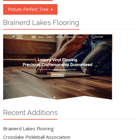
navigation
Picture Perfect Tree
Brainerd Lakes Flooring
Recent Additions
Brainerd Lakes Flooring
Crosslake Pickleball Association