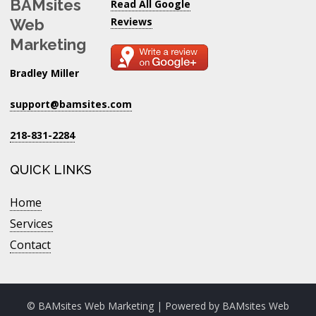
BAMsites
Read All Google
Reviews
Web
Marketing
Bradley Miller
support@bamsites.com
218-831-2284
QUICK LINKS
Home
Services
Contact
© BAMsites Web Marketing | Powered by
BAMsites Web