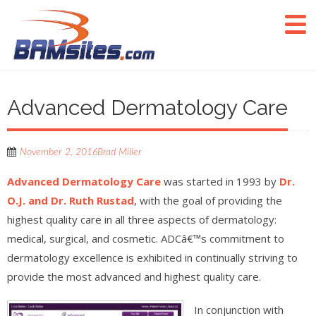
Advanced Dermatology Care
November 2, 2016
Brad Miller
Advanced Dermatology Care
was started in 1993 by
Dr.
O.J. and Dr. Ruth Rustad
, with the goal of providing the
highest quality care in all three aspects of dermatology:
medical, surgical, and cosmetic. ADCâ€™s commitment to
dermatology excellence is exhibited in continually striving to
provide the most advanced and highest quality care.
In conjunction with