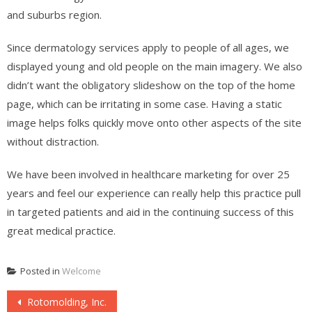
and suburbs region.
Since dermatology services apply to people of all ages, we
displayed young and old people on the main imagery. We also
didn’t want the obligatory slideshow on the top of the home
page, which can be irritating in some case. Having a static
image helps folks quickly move onto other aspects of the site
without distraction.
We have been involved in healthcare marketing for over 25
years and feel our experience can really help this practice pull
in targeted patients and aid in the continuing success of this
great medical practice.
Posted in
Welcome
Post
Rotomolding, Inc.