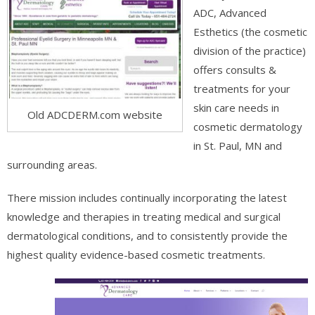
ADC, Advanced
Esthetics (the cosmetic
division of the practice)
offers consults &
treatments for your
skin care needs in
Old ADCDERM.com website
cosmetic dermatology
in St. Paul, MN and
surrounding areas.
There mission includes continually incorporating the latest
knowledge and therapies in treating medical and surgical
dermatological conditions, and to consistently provide the
highest quality evidence-based cosmetic treatments.