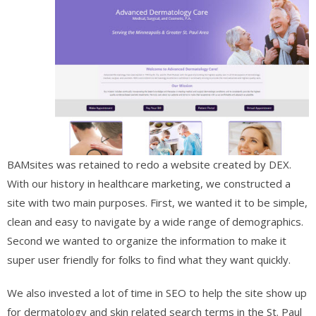
BAMsites was retained to redo a website created by DEX.
With our history in healthcare marketing, we constructed a
site with two main purposes. First, we wanted it to be simple,
clean and easy to navigate by a wide range of demographics.
Second we wanted to organize the information to make it
super user friendly for folks to find what they want quickly.
We also invested a lot of time in SEO to help the site show up
for dermatology and skin related search terms in the St. Paul