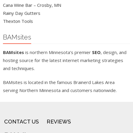
Cana Wine Bar – Crosby, MN
Rainy Day Gutters
Thexton Tools
BAMsites
BAMsites
is northern Minnesota’s premier
SEO
, design, and
hosting source for the latest internet marketing strategies
and techniques.
BAMsites is located in the famous Brainerd Lakes Area
serving Northern Minnesota and customers nationwide.
CONTACT US
REVIEWS