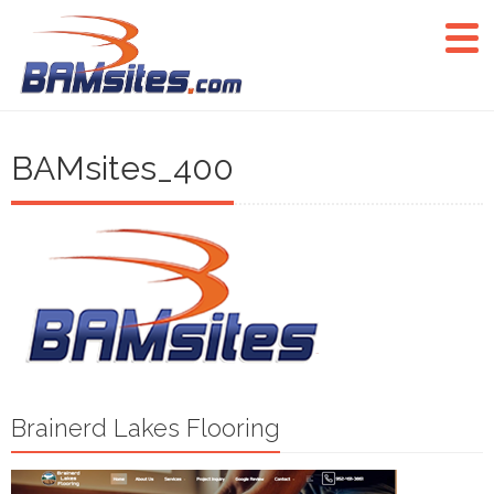
BAMsites_400
Brainerd Lakes Flooring