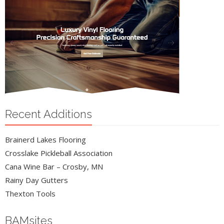
Recent Additions
Brainerd Lakes Flooring
Crosslake Pickleball Association
Cana Wine Bar – Crosby, MN
Rainy Day Gutters
Thexton Tools
BAMsites