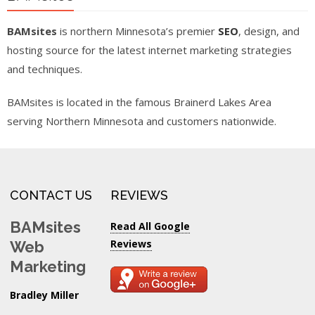
BAMsites
is northern Minnesota’s premier
SEO
, design, and
hosting source for the latest internet marketing strategies
and techniques.
BAMsites is located in the famous Brainerd Lakes Area
serving Northern Minnesota and customers nationwide.
CONTACT US
REVIEWS
BAMsites
Read All Google
Reviews
Web
Marketing
Bradley Miller